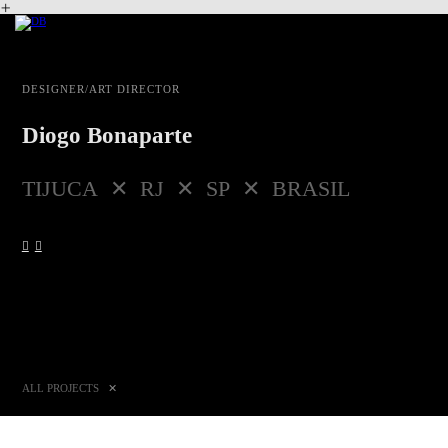
︎
DESIGNER/ART DIRECTOR
Diogo Bonaparte
TIJUCA ✕ RJ ✕ SP ✕ BRASIL
︎
︎
ALL PROJECTS
✕